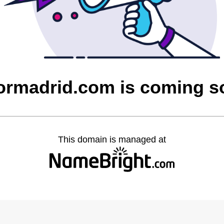
ormadrid.com is coming s
This domain is managed at